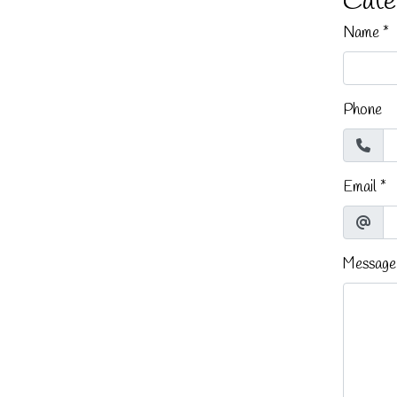
Cate
Name
*
Phone
Email
*
Message